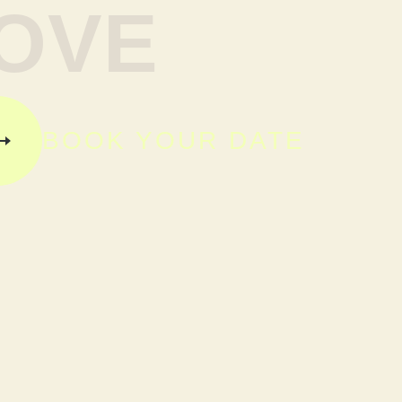
OVE
BOOK YOUR DATE