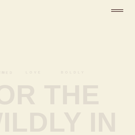
DLY CAPTURED
OR THE
ILDLY IN